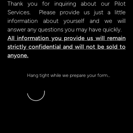
Thank you for inquiring about our Pilot
Services. Please provide us just a little
information about yourself and we will
answer any questions you may have quickly.
All information you provide us will remain
strictly confidential and will not be sold to
anyone.
Hang tight while we prepare your form...