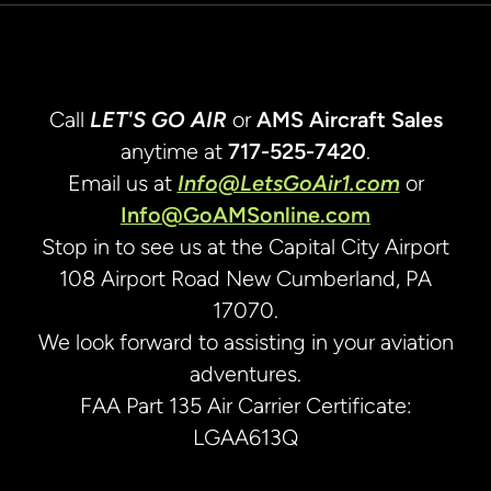
Call
LET'S GO AIR
or
AMS Aircraft Sales
anytime at
717-525-7420
.
Email us at
Info@LetsGoAir1.com
or
Info@GoAMSonline.com
Stop in to see us at the Capital City Airport
108 Airport Road New Cumberland, PA
17070.
We look forward to assisting in your aviation
adventures.
FAA Part 135 Air Carrier Certificate:
LGAA613Q