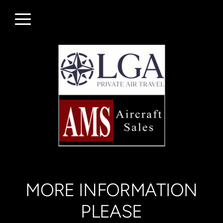
Skip to main content
Menu
MORE INFORMATION
PLEASE